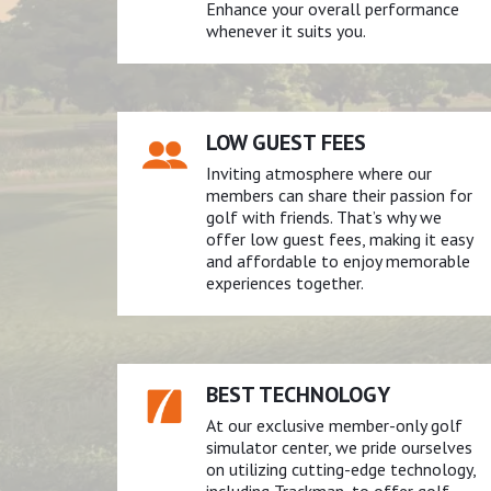
Enhance your overall performance
whenever it suits you.
LOW GUEST FEES
Inviting atmosphere where our
members can share their passion for
golf with friends. That’s why we
offer low guest fees, making it easy
and affordable to enjoy memorable
experiences together.
BEST TECHNOLOGY
At our exclusive member-only golf
simulator center, we pride ourselves
on utilizing cutting-edge technology,
including Trackman, to offer golf