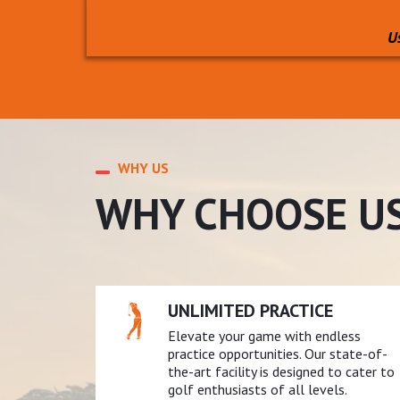
U
WHY US
WHY CHOOSE U
UNLIMITED PRACTICE
Elevate your game with endless
practice opportunities. Our state-of-
the-art facility is designed to cater to
golf enthusiasts of all levels.