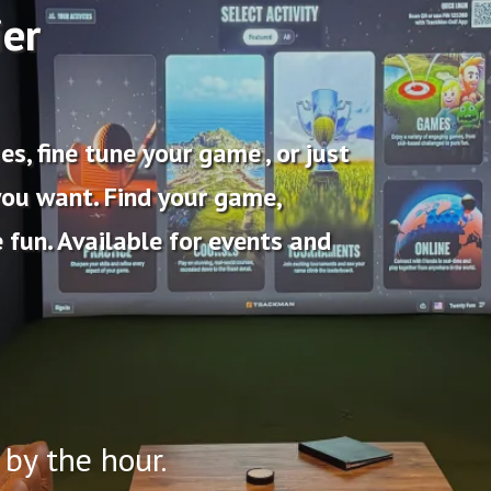
ier
s, fine tune your game , or just
you want. Find your game,
 fun. Available for events and
 by the hour.