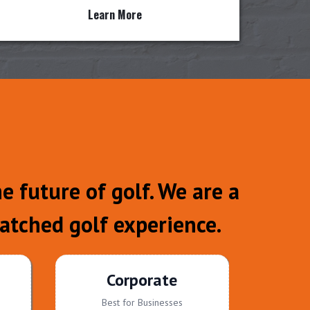
Learn More
 future of golf. We are a
atched golf experience.
Corporate
Best for Businesses