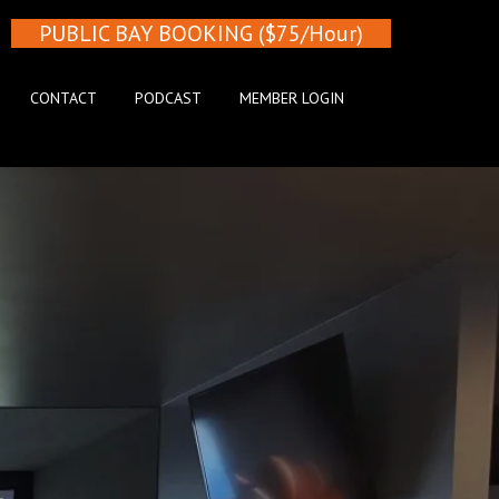
PUBLIC BAY BOOKING ($75/Hour)
CONTACT
PODCAST
MEMBER LOGIN