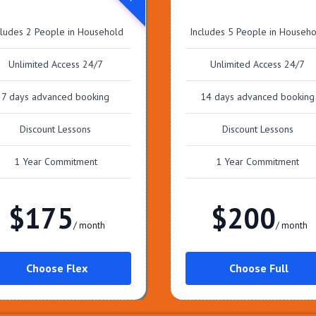
cludes 2 People in Household
Includes 5 People in Househ
Unlimited Access 24/7
Unlimited Access 24/7
7 days advanced booking
14 days advanced booking
Discount Lessons
Discount Lessons
1 Year Commitment
1 Year Commitment
$175
$200
/ month
/ month
Choose Flex
Choose Full