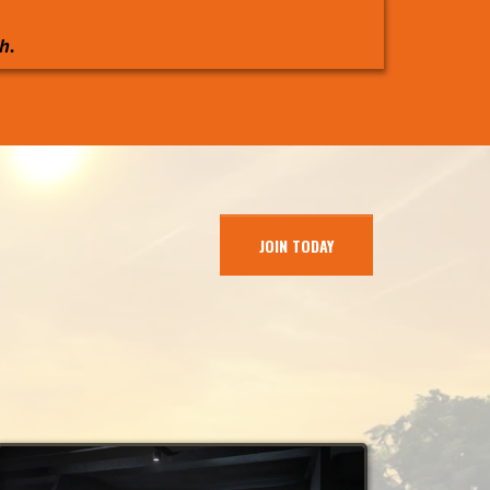
h.
JOIN TODAY