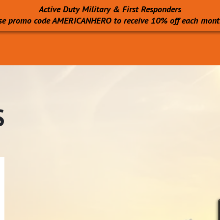
Active Duty Military & First Responders
se promo code AMERICANHERO to receive 10% off each mont
S