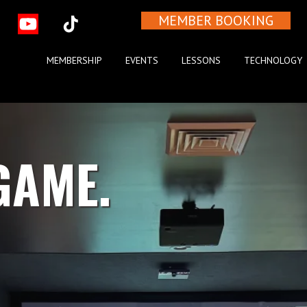
MEMBER BOOKING
MEMBERSHIP
EVENTS
LESSONS
TECHNOLOGY
GAME.