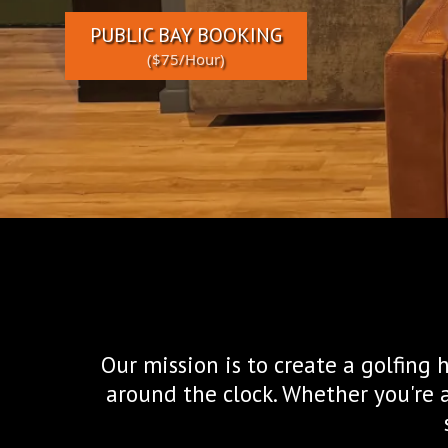
PUBLIC BAY BOOKING
($75/Hour)
Our mission is to create a golfing
around the clock. Whether you're 