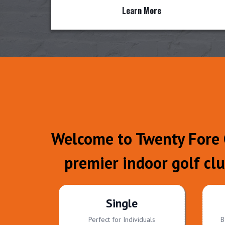
Learn More
Welcome to Twenty Fore G
premier indoor golf cl
Single
Perfect for Individuals
B