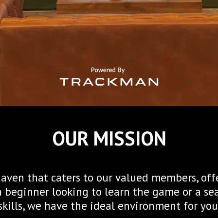
OUR MISSION
 haven that caters to our valued members, off
a beginner looking to learn the game or a s
skills, we have the ideal environment for you