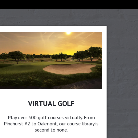
VIRTUAL GOLF
Play over 300 golf courses virtually. From
Pinehurst #2 to Oakmont, our course library is
second to none.