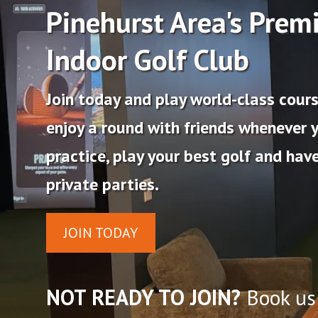
Pinehurst Area's Prem
Indoor Golf Club
Join today and play world-class course
enjoy a round with friends whenever 
practice, play your best golf and have
private parties.
JOIN TODAY
NOT READY TO JOIN?
Book us