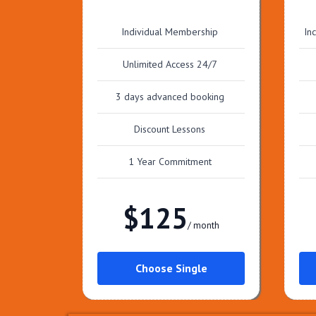
Individual Membership
In
Unlimited Access 24/7
3 days advanced booking
Discount Lessons
1 Year Commitment
$125
/ month
Choose Single