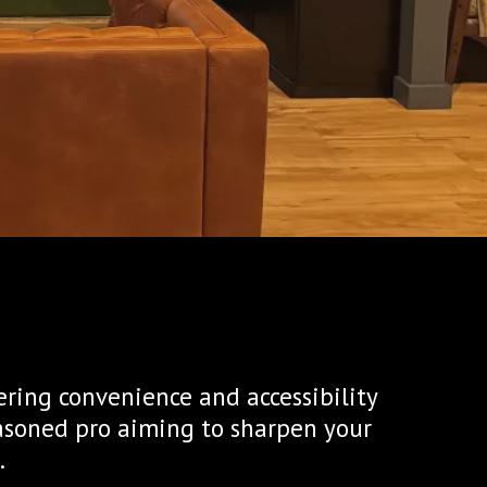
ering convenience and accessibility
easoned pro aiming to sharpen your
.