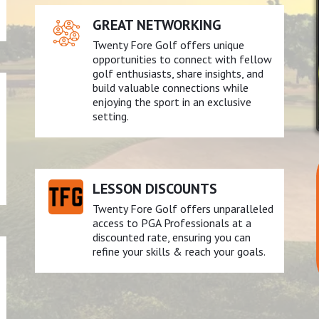
GREAT NETWORKING
Twenty Fore Golf offers unique
opportunities to connect with fellow
golf enthusiasts, share insights, and
build valuable connections while
enjoying the sport in an exclusive
setting.
LESSON DISCOUNTS
Twenty Fore Golf offers unparalleled
access to PGA Professionals at a
discounted rate, ensuring you can
refine your skills & reach your goals.