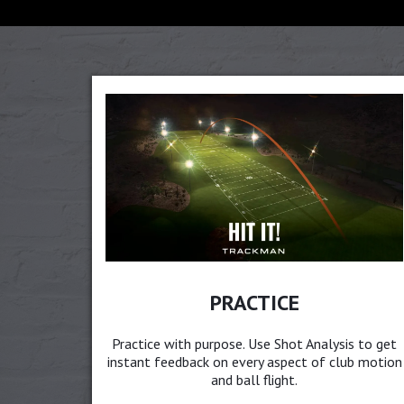
PRACTICE
Practice with purpose. Use Shot Analysis to get
instant feedback on every aspect of club motion
and ball flight.