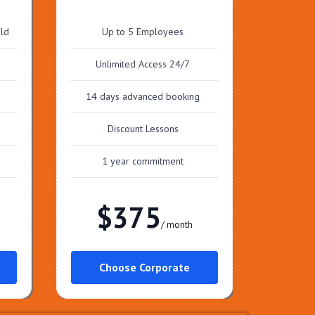
old
Up to 5 Employees
Unlimited Access 24/7
14 days advanced booking
Discount Lessons
1 year commitment
$375
/ month
Choose Corporate