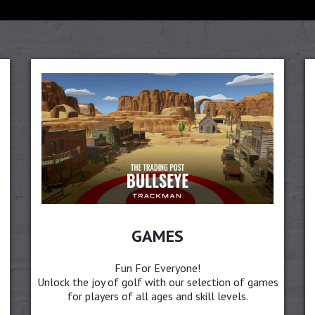
GAMES
Fun For Everyone!
Unlock the joy of golf with our selection of games
for players of all ages and skill levels.