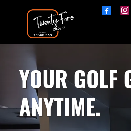
YOUR GOLF 
ANYTIME.