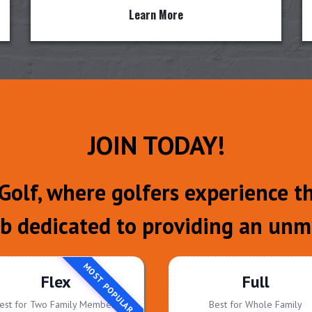
Learn More
JOIN TODAY!
olf, where golfers experience the
ub dedicated to providing an unm
MOST POPULAR
Flex
Full
est for Two Family Members
Best for Whole Family